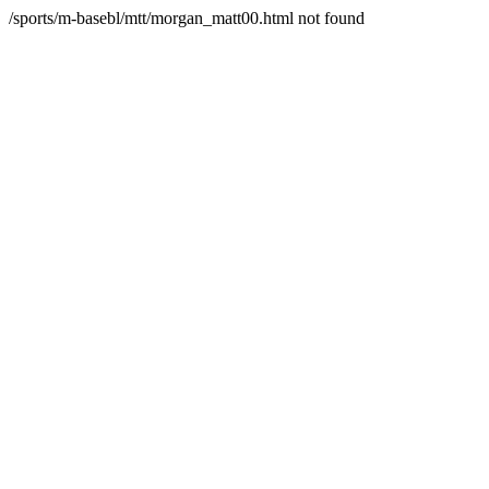
/sports/m-basebl/mtt/morgan_matt00.html not found